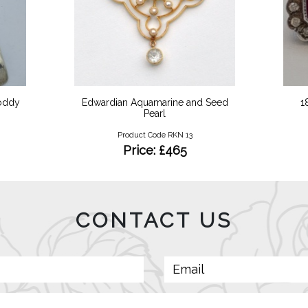
Toddy
Edwardian Aquamarine and Seed
1
Pearl
Product Code RKN 13
Price: £465
CONTACT US