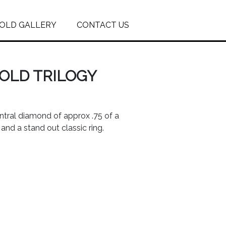
OLD GALLERY
CONTACT US
GOLD TRILOGY
entral diamond of approx .75 of a
and a stand out classic ring.