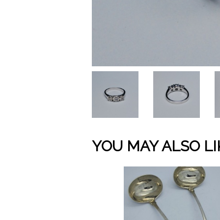
YOU MAY ALSO LI