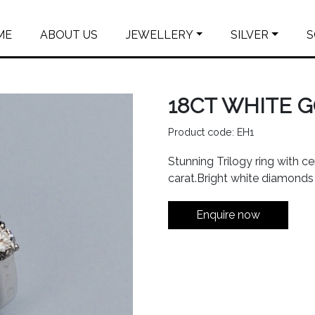
ME
ABOUT US
JEWELLERY
SILVER
S
18CT WHITE 
Product code: EH1
Stunning Trilogy ring with c
carat.Bright white diamonds 
Enquire now