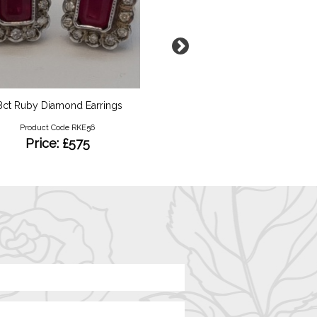
8ct Ruby Diamond Earrings
Silver Glass Decanter S
Product Code RKE56
Product Code RKB44
Price: £575
Price: £45