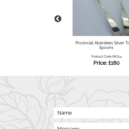
rt Deco Diamond Duo
Provincial Aberdeen Silver 
Spoons
Product Code RKR139
Product Code RKS14
Price: £4800
Price: £180