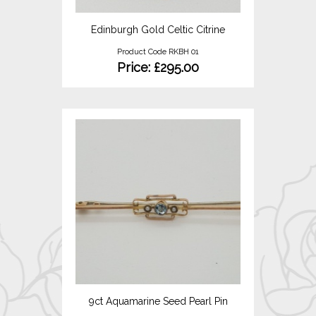
Edinburgh Gold Celtic Citrine
Product Code RKBH 01
Price: £295.00
9ct Aquamarine Seed Pearl Pin