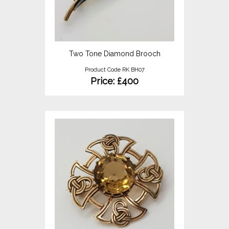
Two Tone Diamond Brooch
Product Code RK BH07
Price: £400