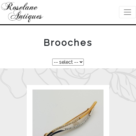
Brooches