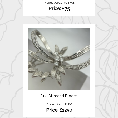
Product Code RK BH08
Price: £75
Fine Diamond Brooch
Product Code BH02
Price: £1250