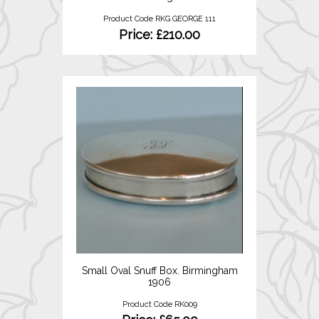
Product Code RKG GEORGE 111
Price: £210.00
Small Oval Snuff Box. Birmingham
1906
Product Code RK009