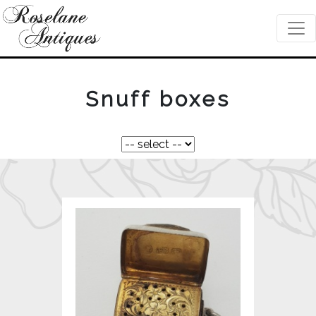
Snuff boxes