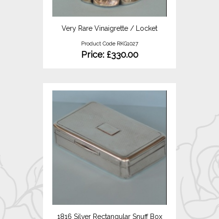
Very Rare Vinaigrette / Locket
Product Code RKG1027
Price: £330.00
1816 Silver Rectangular Snuff Box