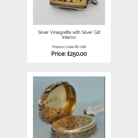
Silver Vinaigrette with Silver Gilt
Interior
Product Code RK O08
Price: £250.00