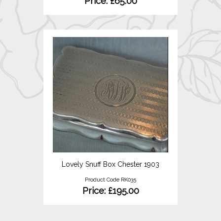
Price: £65.00
Lovely Snuff Box Chester 1903
Product Code RK035
Price: £195.00