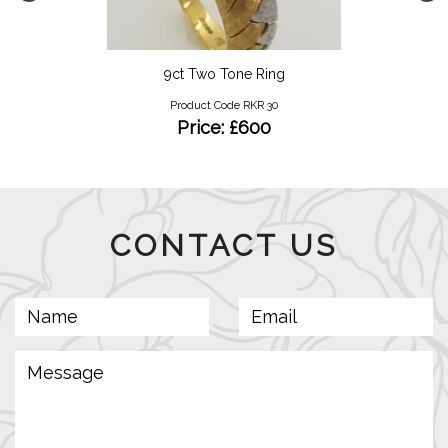
9ct Two Tone Ring
Product Code RKR 30
Price: £600
CONTACT US