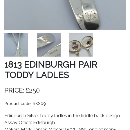
1813 EDINBURGH PAIR
TODDY LADLES
PRICE: £250
Product code: RKS09
Edinburgh Silver toddy ladles in the fiddle back design.
Assay Office: Edinburgh
Makers Mark: James McKay 1807-1881, one of many