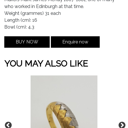
who worked in Edinburgh at that time.
Weight (grammes) 31 each
Length (cm): 16
Bowl (cm): 4.3
BUY NOW
Enquire now
YOU MAY ALSO LIKE