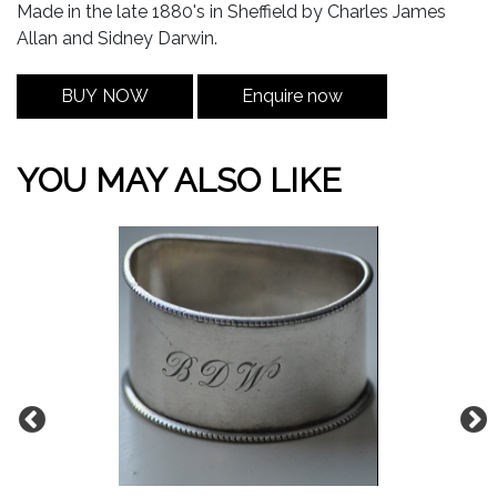
Made in the late 1880's in Sheffield by Charles James
Allan and Sidney Darwin.
BUY NOW
Enquire now
YOU MAY ALSO LIKE