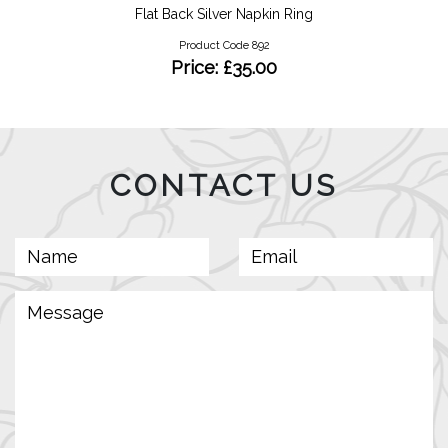
Flat Back Silver Napkin Ring
Product Code 892
Price: £35.00
CONTACT US