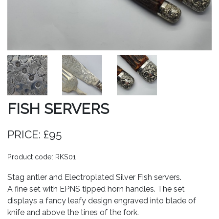
FISH SERVERS
PRICE: £95
Product code: RKS01
Stag antler and Electroplated Silver Fish servers.
A fine set with EPNS tipped horn handles. The set
displays a fancy leafy design engraved into blade of
knife and above the tines of the fork.