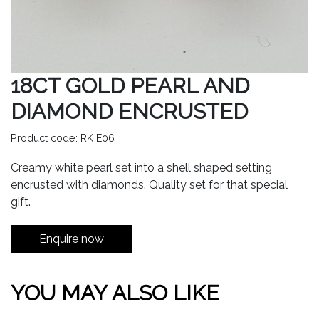
18CT GOLD PEARL AND
DIAMOND ENCRUSTED
Product code: RK E06
Creamy white pearl set into a shell shaped setting
encrusted with diamonds. Quality set for that special
gift.
Enquire now
YOU MAY ALSO LIKE