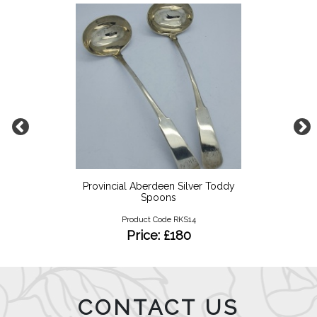
Provincial Aberdeen Silver Toddy
Spoons
Product Code RKS14
Price: £180
CONTACT US