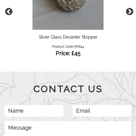
Silver Glass Decanter Stopper
Product Code RKB44
Price: £45
CONTACT US