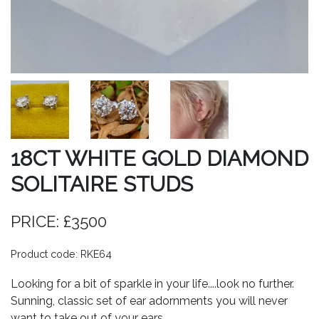
18CT WHITE GOLD DIAMOND
SOLITAIRE STUDS
PRICE: £3500
Product code: RKE64
Looking for a bit of sparkle in your life....look no further.
Sunning, classic set of ear adornments you will never
want to take out of your ears.