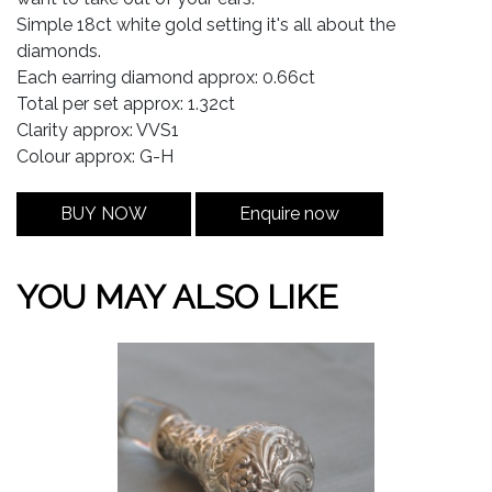
Simple 18ct white gold setting it's all about the
diamonds.
Each earring diamond approx: 0.66ct
Total per set approx: 1.32ct
Clarity approx: VVS1
Colour approx: G-H
BUY NOW
Enquire now
YOU MAY ALSO LIKE