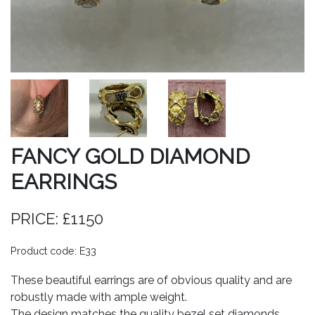
FANCY GOLD DIAMOND
EARRINGS
PRICE: £1150
Product code: E33
These beautiful earrings are of obvious quality and are
robustly made with ample weight.
The design matches the quality bezel set diamonds