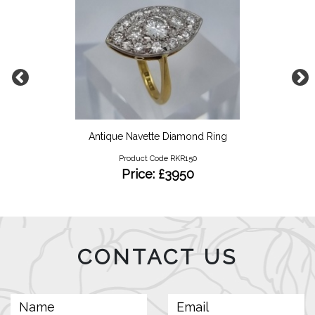
Antique Navette Diamond Ring
Product Code RKR150
Price: £3950
CONTACT US