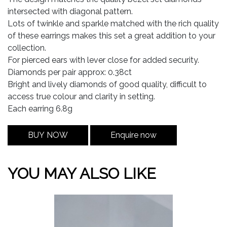
intersected with diagonal pattern.
Lots of twinkle and sparkle matched with the rich quality
of these earrings makes this set a great addition to your
collection.
For pierced ears with lever close for added security.
Diamonds per pair approx: 0.38ct
Bright and lively diamonds of good quality, difficult to
access true colour and clarity in setting.
Each earring 6.8g
BUY NOW
Enquire now
YOU MAY ALSO LIKE