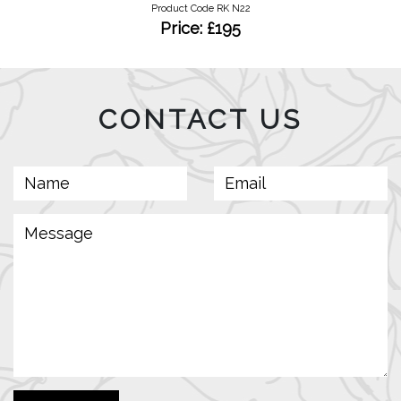
Product Code RK N22
Price: £195
CONTACT US