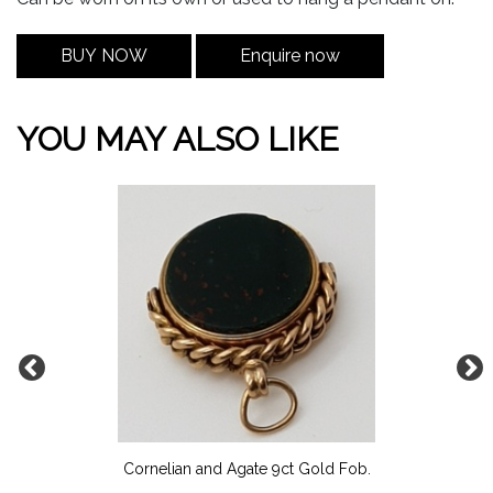
BUY NOW
Enquire now
YOU MAY ALSO LIKE
Cornelian and Agate 9ct Gold Fob.