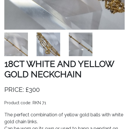
18CT WHITE AND YELLOW
GOLD NECKCHAIN
PRICE: £300
Product code: RKN 71
The perfect combination of yellow gold balls with white
gold chain links.
Can be worn on its own or used to hang a pendant on.