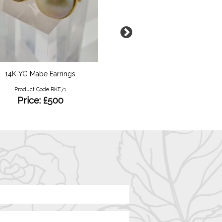
14K YG Mabe Earrings
Gold Locket
Product Code RKE71
Product Code RKY12
Price: £500
Price: £350