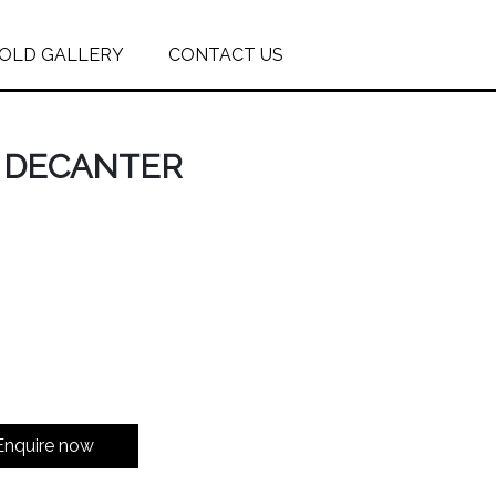
OLD GALLERY
CONTACT US
S DECANTER
Enquire now