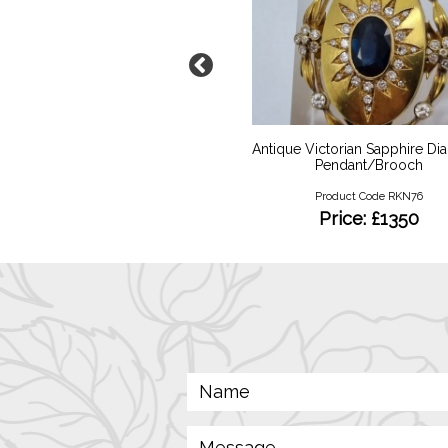
 YG Vari Diamond Eternity
Antique Victorian Sapphire D
Pendant/Brooch
Product Code RKR115
Product Code RKN76
Price: £750
Price: £1350