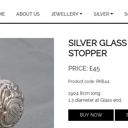
ME
ABOUT US
JEWELLERY
SILVER
S
SILVER GLAS
STOPPER
PRICE: £45
Product code: RKB44
1904 8cm long
1.3 diameter at Glass end.
BUY NOW