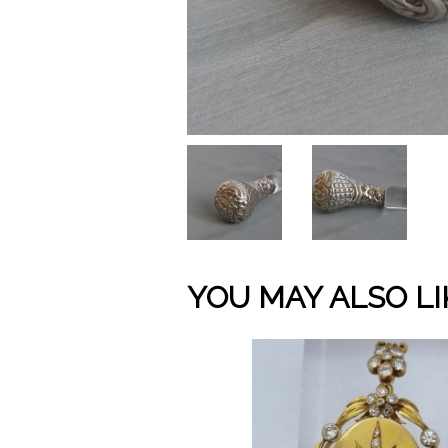
YOU MAY ALSO LI