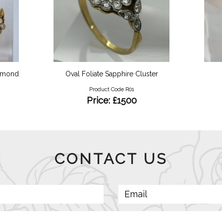
iamond
Oval Foliate Sapphire Cluster
Product Code R01
Price: £1500
CONTACT US