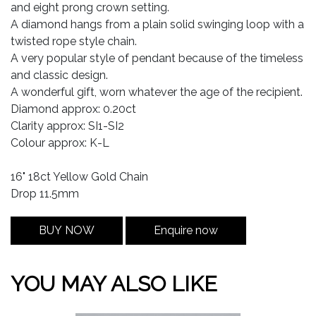
and eight prong crown setting.
A diamond hangs from a plain solid swinging loop with a
twisted rope style chain.
A very popular style of pendant because of the timeless
and classic design.
A wonderful gift, worn whatever the age of the recipient.
Diamond approx: 0.20ct
Clarity approx: SI1-SI2
Colour approx: K-L
16" 18ct Yellow Gold Chain
Drop 11.5mm
BUY NOW
Enquire now
YOU MAY ALSO LIKE