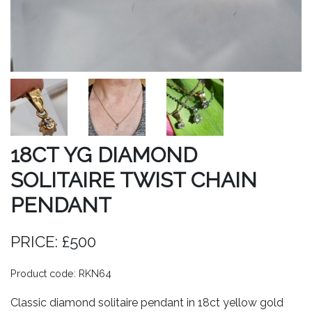
18CT YG DIAMOND
SOLITAIRE TWIST CHAIN
PENDANT
PRICE: £500
Product code: RKN64
Classic diamond solitaire pendant in 18ct yellow gold