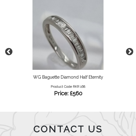
WG Baguette Diamond Half Eternity
Product Code RKR 168
Price: £560
CONTACT US