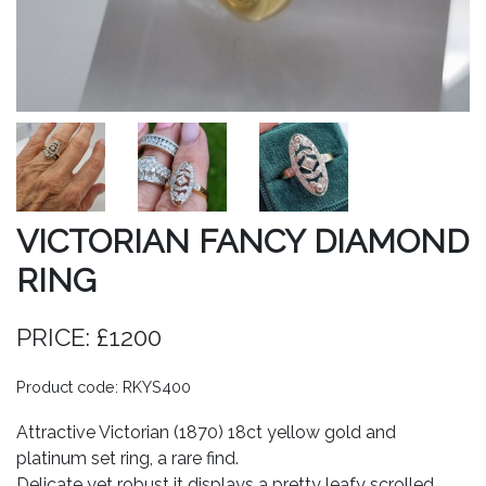
VICTORIAN FANCY DIAMOND
RING
PRICE: £1200
Product code: RKYS400
Attractive Victorian (1870) 18ct yellow gold and
platinum set ring, a rare find.
Delicate yet robust it displays a pretty leafy scrolled