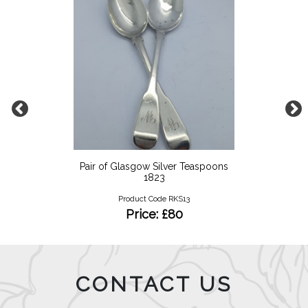
Pair of Glasgow Silver Teaspoons
1823
Product Code RKS13
Price: £80
CONTACT US