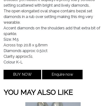
setting scattered with bright and lively diamonds.
The open elongated oval shape contains bezel set
diamonds in a rub over setting making this ring very
wearable.
Accent diamonds on the shoulders add that extra bit of
sparkle.
Size: M.5
Across top 20.8 x 9.8mm
Diamonds approx: 0.50ct
Clarity approx:S1
Colour K-L
BUY NOW
Enquire now
YOU MAY ALSO LIKE