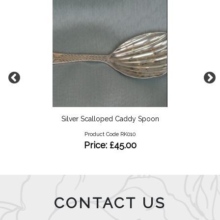
Silver Scalloped Caddy Spoon
Product Code RK010
Price: £45.00
CONTACT US