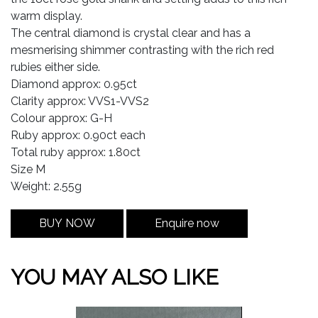
warm display.
The central diamond is crystal clear and has a
mesmerising shimmer contrasting with the rich red
rubies either side.
Diamond approx: 0.95ct
Clarity approx: VVS1-VVS2
Colour approx: G-H
Ruby approx: 0.90ct each
Total ruby approx: 1.80ct
Size M
Weight: 2.55g
BUY NOW
Enquire now
YOU MAY ALSO LIKE