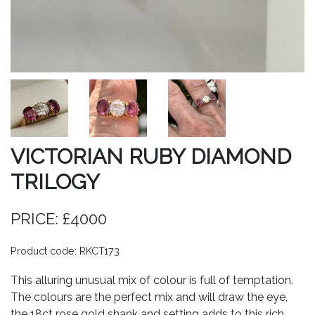
VICTORIAN RUBY DIAMOND
TRILOGY
PRICE: £4000
Product code: RKCT173
This alluring unusual mix of colour is full of temptation.
The colours are the perfect mix and will draw the eye,
the 18ct rose gold shank and setting adds to this rich