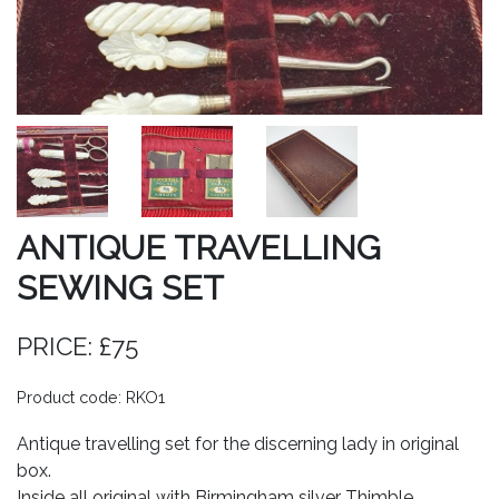
ANTIQUE TRAVELLING
SEWING SET
PRICE: £75
Product code: RKO1
Antique travelling set for the discerning lady in original
box.
Inside all original with Birmingham silver Thimble.