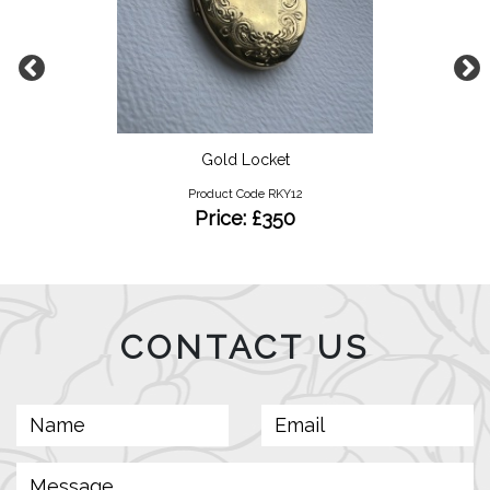
Gold Locket
Product Code RKY12
Price: £350
CONTACT US