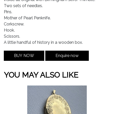
Two sets of needles.
Pins.
Mother of Pearl Penknife.
Corkscrew.
Hook.
Scissors.
A little handful of history in a wooden box.
BUY NOW
Enquire now
YOU MAY ALSO LIKE