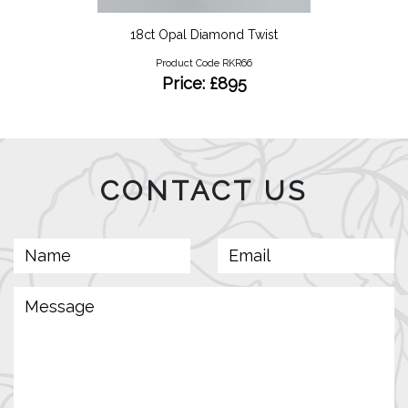
18ct Opal Diamond Twist
Product Code RKR66
Price: £895
CONTACT US