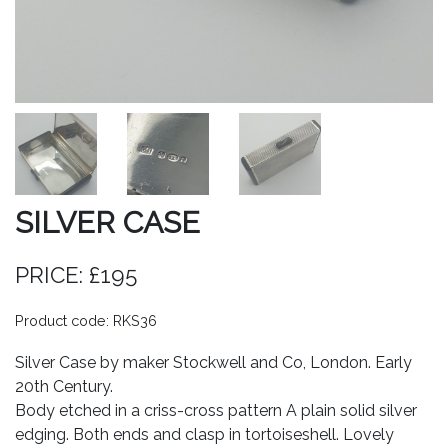
SILVER CASE
PRICE: £195
Product code: RKS36
Silver Case by maker Stockwell and Co, London. Early
20th Century.
Body etched in a criss-cross pattern A plain solid silver
edging. Both ends and clasp in tortoiseshell. Lovely