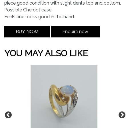
piece good condition with slight dents top and bottom.
Possible Cheroot case.
Feels and looks good in the hand.
BUY NOW
Enquire now
YOU MAY ALSO LIKE