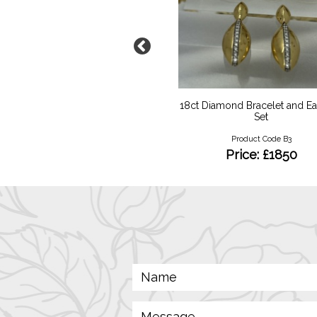
num Pink Sapphire Diamond
18ct Diamond Bracelet and Ea
Set
Product Code RKY02
Product Code B3
Price: £1950
Price: £1850