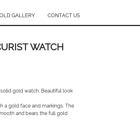
OLD GALLERY
CONTACT US
CURIST WATCH
solid gold watch. Beautiful look
th a gold face and markings. The
smooth and bears the full gold