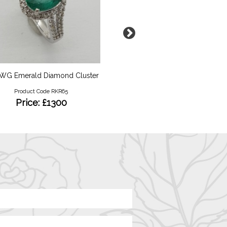
 WG Emerald Diamond Cluster
9ct YG Opal and Diamond
Ring
Product Code RKR65
Product Code RKR113
Price: £1300
Price: £500