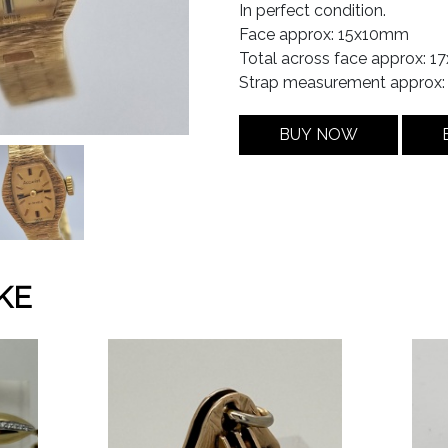
In perfect condition.
Face approx: 15x10mm
Total across face approx: 
Strap measurement approx
BUY NOW
KE