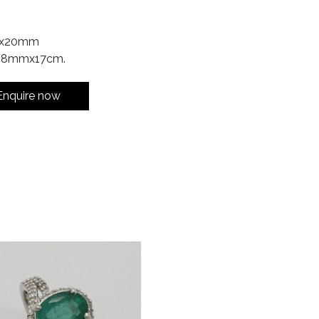
17x20mm
: 8mmx17cm.
Enquire now