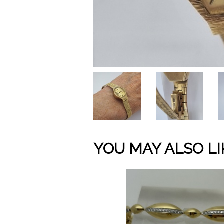
YOU MAY ALSO LI