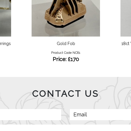
rrings
Gold Fob
18ct
Product Code NC81
Price: £170
CONTACT US