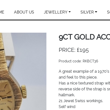
ME
ABOUT US
JEWELLERY
SILVER
S
9CT GOLD AC
PRICE: £195
Product code: RKBCT36
A great example of a 1970's 
and feel to this piece.
Has a nice textured strap wi
reverse side of the strap is 
hallmark.
21 Jewel Swiss workings.
Self wind