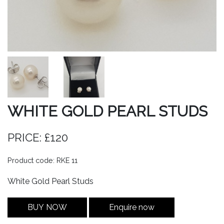
WHITE GOLD PEARL STUDS
PRICE: £120
Product code: RKE 11
White Gold Pearl Studs
BUY NOW
Enquire now