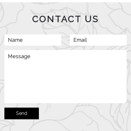
CONTACT US
Send