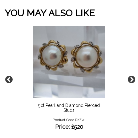
YOU MAY ALSO LIKE
9ct Pearl and Diamond Pierced
Studs
Product Code RKE70
Price: £520