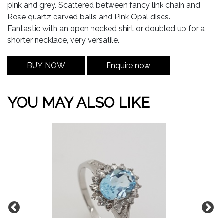
pink and grey. Scattered between fancy link chain and
Rose quartz carved balls and Pink Opal discs.
Fantastic with an open necked shirt or doubled up for a
shorter necklace, very versatile.
BUY NOW
Enquire now
YOU MAY ALSO LIKE