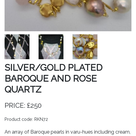
SILVER/GOLD PLATED
BAROQUE AND ROSE
QUARTZ
PRICE: £250
Product code: RKN72
An array of Baroque pearls in varu-hues including cream,