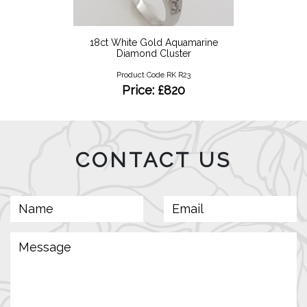
18ct White Gold Aquamarine
Diamond Cluster
Product Code RK R23
Price: £820
CONTACT US