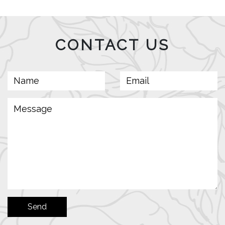
CONTACT US
Send