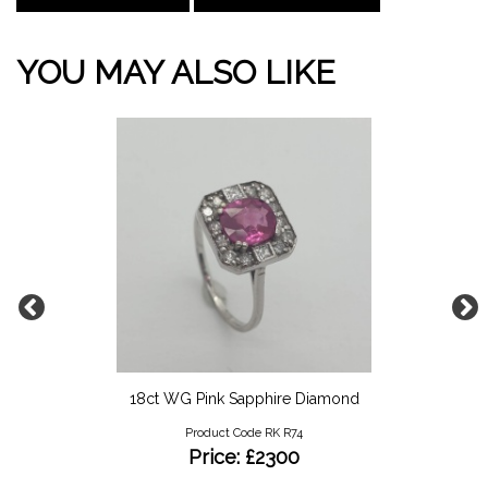
YOU MAY ALSO LIKE
18ct WG Pink Sapphire Diamond
Product Code RK R74
Price: £2300