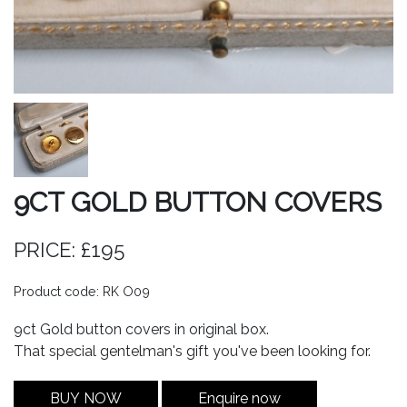
9CT GOLD BUTTON COVERS
PRICE: £195
Product code: RK O09
9ct Gold button covers in original box.
That special gentelman's gift you've been looking for.
BUY NOW
Enquire now