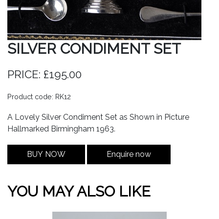
SILVER CONDIMENT SET
PRICE: £195.00
Product code: RK12
A Lovely Silver Condiment Set as Shown in Picture
Hallmarked Birmingham 1963.
BUY NOW
Enquire now
YOU MAY ALSO LIKE