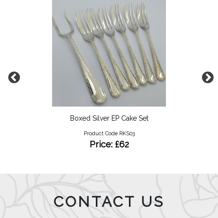
Boxed Silver EP Cake Set
Product Code RKS03
Price: £62
CONTACT US