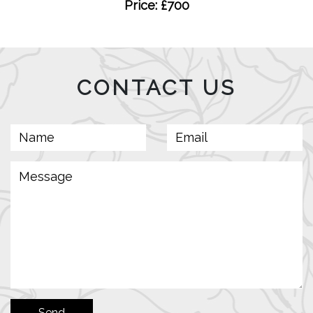
Price: £700
CONTACT US
Send