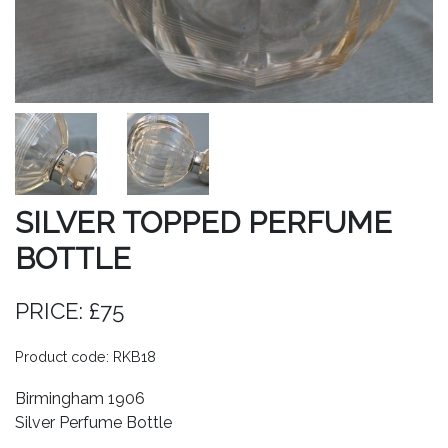
SILVER TOPPED PERFUME
BOTTLE
PRICE: £75
Product code: RKB18
Birmingham 1906
Silver Perfume Bottle