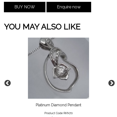
BUY NOW
Enquire now
YOU MAY ALSO LIKE
Platinum Diamond Pendant
Product Code RKN70