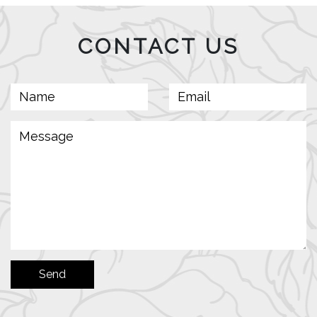
CONTACT US
Send