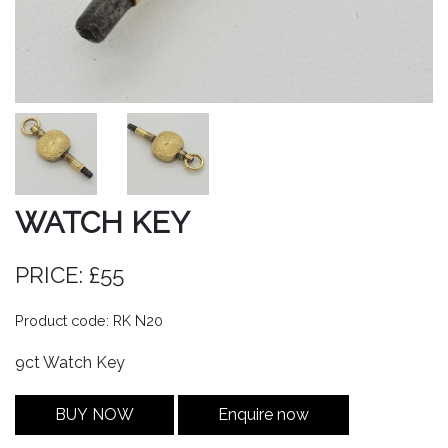
WATCH KEY
PRICE: £55
Product code: RK N20
9ct Watch Key
BUY NOW
Enquire now