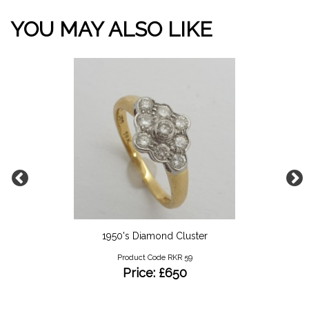
YOU MAY ALSO LIKE
1950's Diamond Cluster
Product Code RKR 59
Price: £650