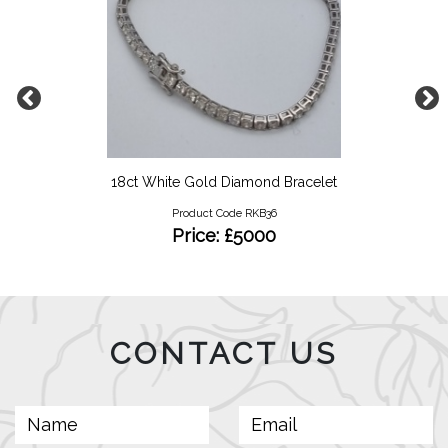
18ct White Gold Diamond Bracelet
Product Code RKB36
Price: £5000
CONTACT US