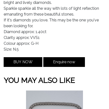
bright and lively diamonds.
Sparkle sparkle all the way with lots of light reflection
emanating from these beautiful stones.
If it's diamonds you love. This may be the one you've
been looking for.
Diamond approx: 1.40ct
Clarity approx: VVS1
Colour approx: G-H
Size: N.5
BUY NOW
Enquire now
YOU MAY ALSO LIKE