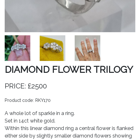
DIAMOND FLOWER TRILOGY
PRICE: £2500
Product code: RKY170
A whole lot of sparkle in a ring.
Set in 14ct white gold.
Within this linear diamond ring a central flower is flanked
either side by slightly smaller diamond flowers showing