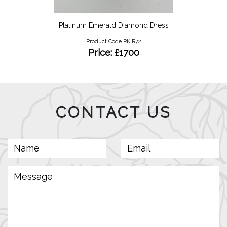
Platinum Emerald Diamond Dress
Product Code RK R72
Price: £1700
CONTACT US