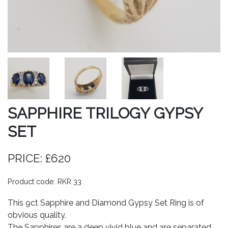
SAPPHIRE TRILOGY GYPSY
SET
PRICE: £620
Product code: RKR 33
This 9ct Sapphire and Diamond Gypsy Set Ring is of
obvious quality.
The Sapphires are a deep vivid blue and are separated