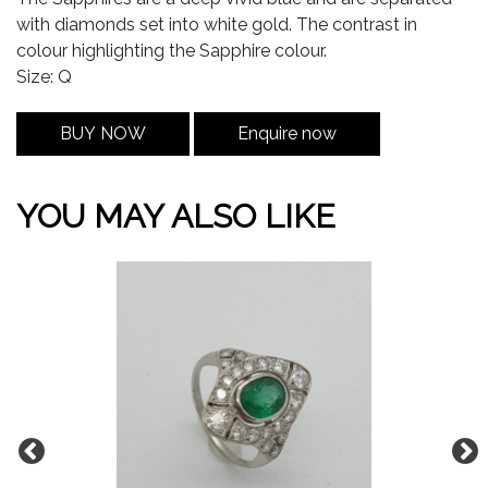
with diamonds set into white gold. The contrast in
colour highlighting the Sapphire colour.
Size: Q
BUY NOW
Enquire now
YOU MAY ALSO LIKE