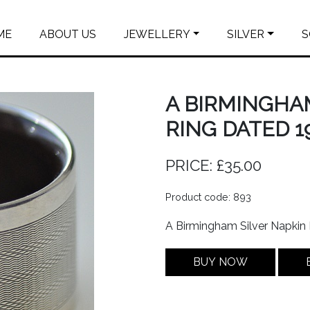
ME
ABOUT US
JEWELLERY
SILVER
S
A BIRMINGHA
RING DATED 19
PRICE: £35.00
Product code: 893
A Birmingham Silver Napkin
BUY NOW