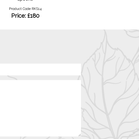
Product Code RKS14
Product Code RKRY12
Price: £180
Price: £1100