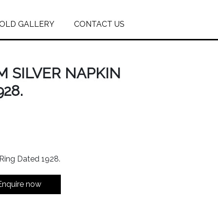
OLD GALLERY
CONTACT US
M SILVER NAPKIN
28.
 Ring Dated 1928.
Enquire now