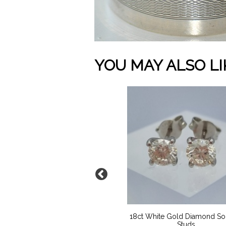
YOU MAY ALSO LI
9ct Gold Locket
18ct White Gold Diamond Soli
Studs