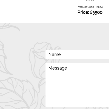
Product Code RKN 05
Product Code RKE64
Price: £95
Price: £3500