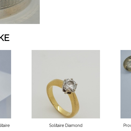
KE
taire
Solitaire Diamond
Pro