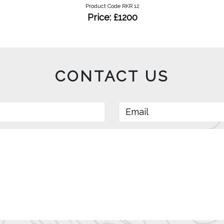
Product Code RKR 12
Price: £1200
CONTACT US