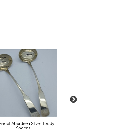
vincial Aberdeen Silver Toddy
Aquamarine Emerald Cut
Spoons
Baguette Accent