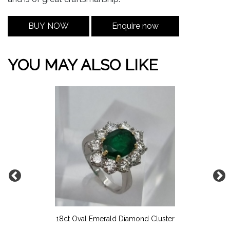
BUY NOW
Enquire now
YOU MAY ALSO LIKE
18ct Oval Emerald Diamond Cluster