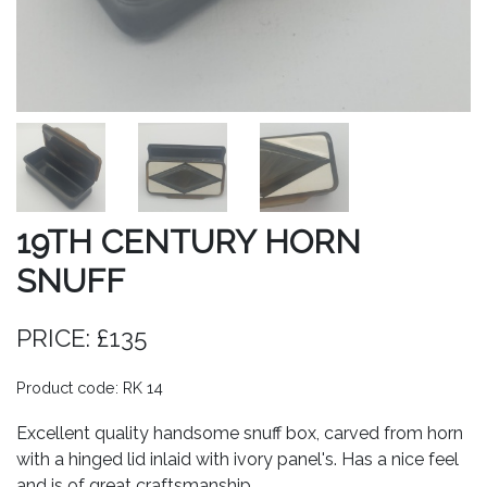
19TH CENTURY HORN
SNUFF
PRICE: £135
Product code: RK 14
Excellent quality handsome snuff box, carved from horn
with a hinged lid inlaid with ivory panel's. Has a nice feel
and is of great craftsmanship.