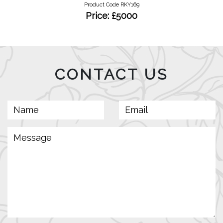
Product Code RKY169
Price: £5000
CONTACT US