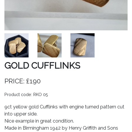
GOLD CUFFLINKS
PRICE: £190
Product code: RKO 05
9ct yellow gold Cufflinks with engine turned pattern cut
into upper side.
Nice example in great condition.
Made in Birmingham 1942 by Henry Griffith and Sons