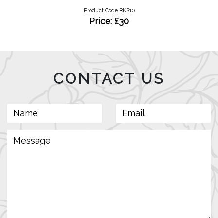
Product Code RKS10
Price: £30
CONTACT US