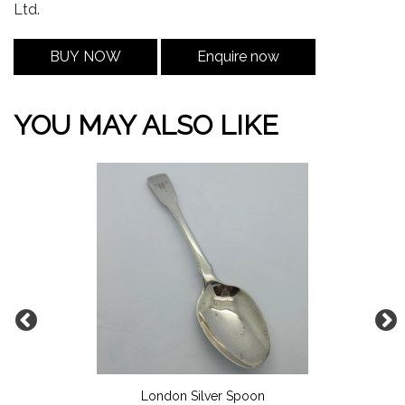
Ltd.
BUY NOW
Enquire now
YOU MAY ALSO LIKE
London Silver Spoon