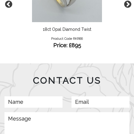
18ct Opal Diamond Twist
Product Code RKR66
Price: £895
CONTACT US