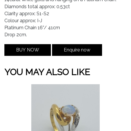
Diamonds total approx: 0.53ct
Clarity approx: S1-S2
Colour approx: I-J
Platinum Chain 16”/ 41cm
Drop 2cm.
BUY NOW
Enquire now
YOU MAY ALSO LIKE