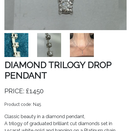
DIAMOND TRILOGY DROP
PENDANT
PRICE: £1450
Product code: N45
Classic beauty in a diamond pendant,
A trilogy of graduated brilliant cut diamonds set in
14carat white gold and hanging on a Platinum chain.