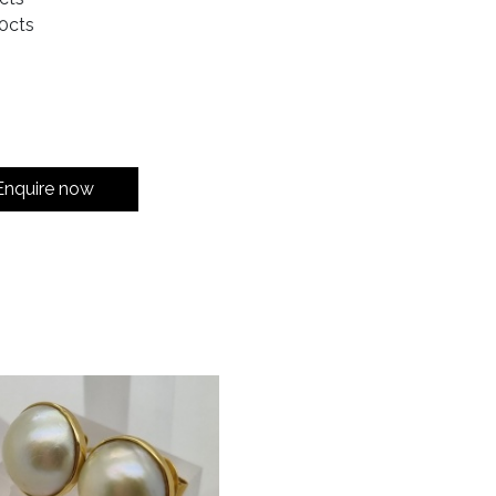
0cts
Enquire now