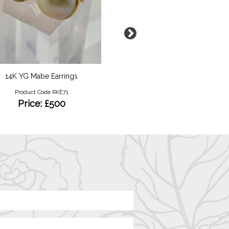
14K YG Mabe Earrings
Green Amethyst and Diam
Ring
Product Code RKE71
Product Code RKRY09
Price: £500
Price: £1550