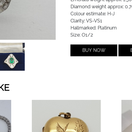
Diamond weight approx: 0.7
Colour estimate: H-J
Clarity: VS-VS1
Hallmarked: Platinum
Size: O1/2
BUY NOW
KE