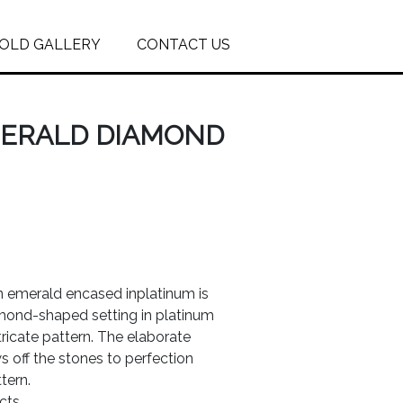
OLD GALLERY
CONTACT US
MERALD DIAMOND
n emerald encased inplatinum is
mond-shaped setting in platinum
tricate pattern. The elaborate
 off the stones to perfection
tern.
cts