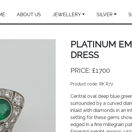
ME
ABOUT US
JEWELLERY
SILVER
S
PLATINUM E
DRESS
PRICE: £1700
Product code: RK R72
Central oval deep blue gree
surrounded by a curved dia
inlaid with diamonds in an in
setting for these gems shows
edged in a fine millegrain pat
Emerald weight approx: 1.50