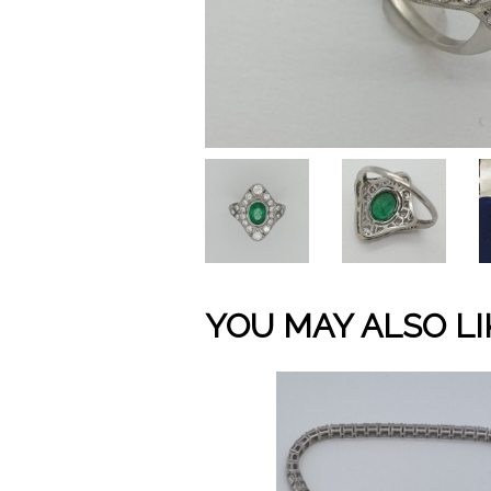
YOU MAY ALSO LI