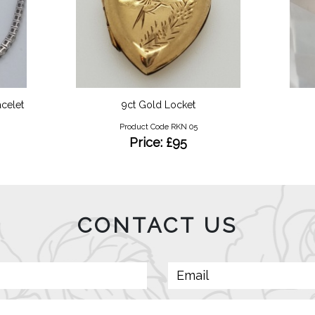
celet
9ct Gold Locket
Product Code RKN 05
Price: £95
CONTACT US