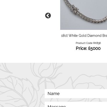
5ct Edwardian Pendant
18ct White Gold Diamond Bra
Product Code RKN75
Product Code RKB36
Price: £380
Price: £5000