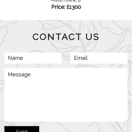
Product Code BC 37
Price: £1300
CONTACT US
Send