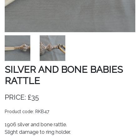
SILVER AND BONE BABIES
RATTLE
PRICE: £35
Product code: RKB47
1906 silver and bone rattle.
Slight damage to ring holder.