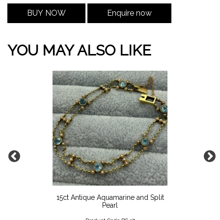
BUY NOW
Enquire now
YOU MAY ALSO LIKE
15ct Antique Aquamarine and Split
Pearl