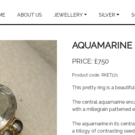
ME
ABOUT US
JEWELLERY
SILVER
S
AQUAMARINE 
PRICE: £750
Product code: RKET171
This pretty ring is a beautifu
The central aquamarine enc
with a millegrain patterned 
The aquamarine in its central
a trilogy of contrasting seed