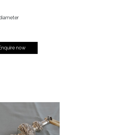
diameter
Enquire now