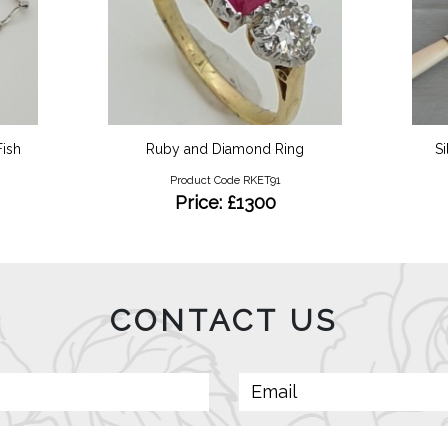
ish
Ruby and Diamond Ring
Si
Product Code RKET91
Price: £1300
CONTACT US