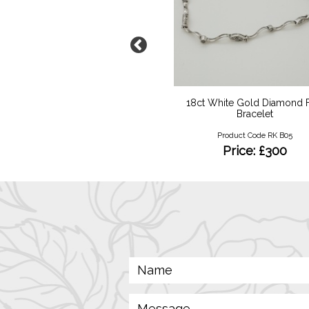
minant Enamelled Pearl
18ct White Gold Diamond F
Mourning Pendant
Bracelet
Product Code RKN 07
Product Code RK B05
Price: £950
Price: £300