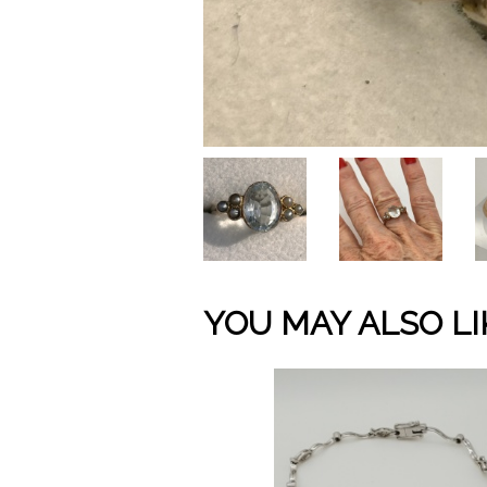
YOU MAY ALSO LI