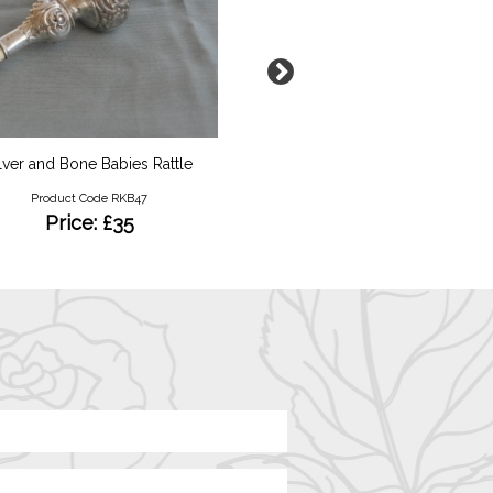
lver and Bone Babies Rattle
Padlock Silver Bracel
Product Code RKB47
Product Code B22
Price: £35
Price: £44