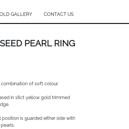
OLD GALLERY
CONTACT US
SEED PEARL RING
l combination of soft colour.
ased in 18ct yellow gold trimmed
edge.
 position is guarded either side with
 pearls.