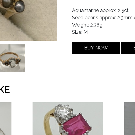
Aquamarine approx: 2.5ct
Seed pearls approx: 2.3mm 
Weight: 2.36g
Size: M
BUY NOW
KE