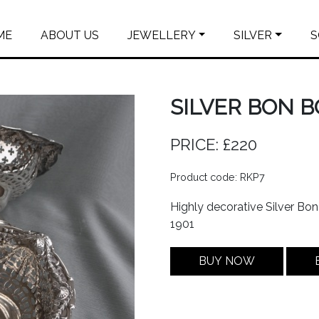
ME
ABOUT US
JEWELLERY
SILVER
S
SILVER BON B
PRICE: £220
Product code: RKP7
Highly decorative Silver Bo
1901
BUY NOW