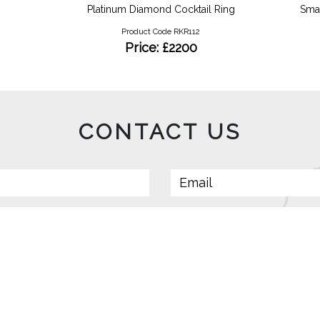
Platinum Diamond Cocktail Ring
Smal
Product Code RKR112
Price: £2200
CONTACT US