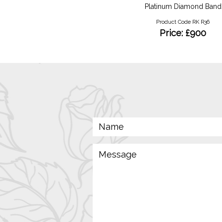
Ruby and Diamond Trilogy
Platinum Diamond Band
Product Code RKR 78
Product Code RK R36
Price: £1850
Price: £900