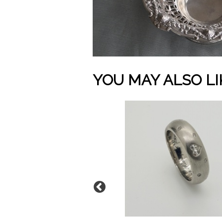
YOU MAY ALSO LI