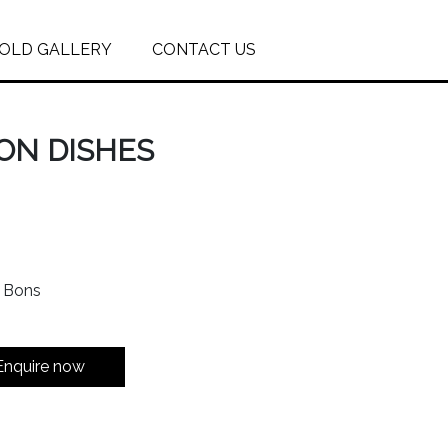
OLD GALLERY
CONTACT US
ON DISHES
n Bons
Enquire now