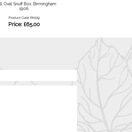
l Oval Snuff Box. Birmingham
18ct Oval Tanzanite Diamo
1906
Product Code RKR132
Product Code RK009
Price: £1500
Price: £65.00