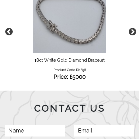
18ct White Gold Diamond Bracelet
Product Code RKB36
Price: £5000
CONTACT US