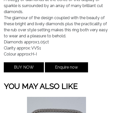
sparkle is surrounded by an array of many brilliant cut
diamonds.
The glamour of the design coupled with the beauty of
these bright and lively diamonds plus the practicality of
the rub over style setting makes this ring both very easy
to wear and a pleasure to behold.
Diamonds approx:1.05ct
Clarity approx: VVS1
Colour approx:H-I
BUY NOW
Enquire now
YOU MAY ALSO LIKE