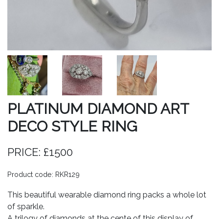
PLATINUM DIAMOND ART
DECO STYLE RING
PRICE: £1500
Product code: RKR129
This beautiful wearable diamond ring packs a whole lot
of sparkle.
A trilogy of diamonds at the cente of this display of